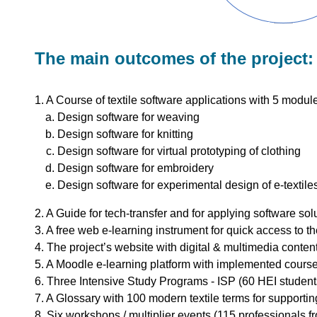
The main outcomes of the project:
1. A Course of textile software applications with 5 modul
Design software for weaving
Design software for knitting
Design software for virtual prototyping of clothing
Design software for embroidery
Design software for experimental design of e-textile
2. A Guide for tech-transfer and for applying software solu
3. A free web e-learning instrument for quick access to th
4. The project’s website with digital & multimedia content
5. A Moodle e-learning platform with implemented course
6. Three Intensive Study Programs - ISP (60 HEI student
7. A Glossary with 100 modern textile terms for supportin
8. Six workshops / multiplier events (115 professionals f