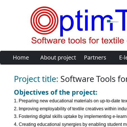
Home
About project
Partners
E-l
Project title:
Software Tools for
Objectives of the project:
1. Preparing new educational materials on up-to-date tex
2. Improving employability of textile creatives within in
3. Fostering digital skills uptake by implementing e-lear
4. Creating educational synergies by enabling student mo