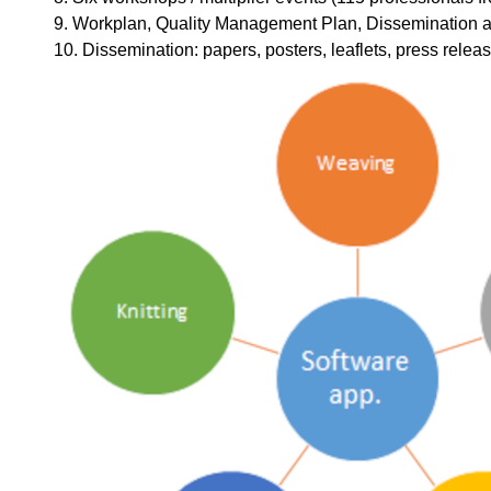
9. Workplan, Quality Management Plan, Dissemination an
10. Dissemination: papers, posters, leaflets, press releas