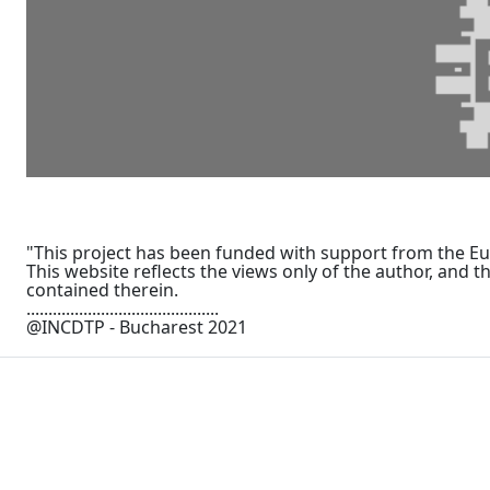
"This project has been funded with support from the 
This website reflects the views only of the author, an
contained therein.
............................................
@INCDTP - Bucharest 2021