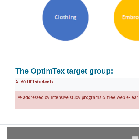
The OptimTex target group:
A. 60 HEI students
⇒
addressed by Intensive study programs & free web e-lear