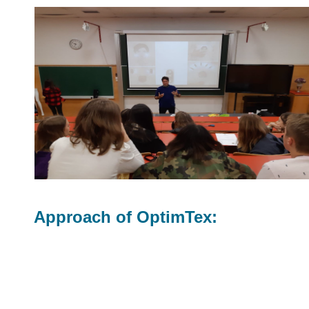
Approach of OptimTex: